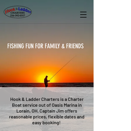
FISHING FUN FOR FAMILY & FRIENDS
Hook & Ladder Charters is a Charter
Boat service out of Oasis Marina in
Lorain, OH. Captain Jim offers
reasonable prices, flexible dates and
easy booking!