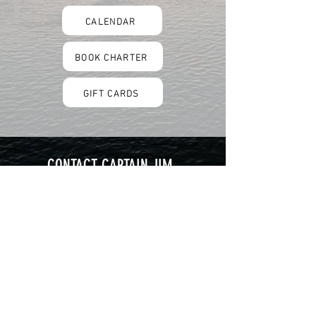
CALENDAR
BOOK CHARTER
GIFT CARDS
CONTACT CAPTAIN JIM
301 Lakeside Avenue, Dock D
Lorain, OH 44052
216-392-0317
hookandladdercharter@gmail.com
Follow us on Facebook