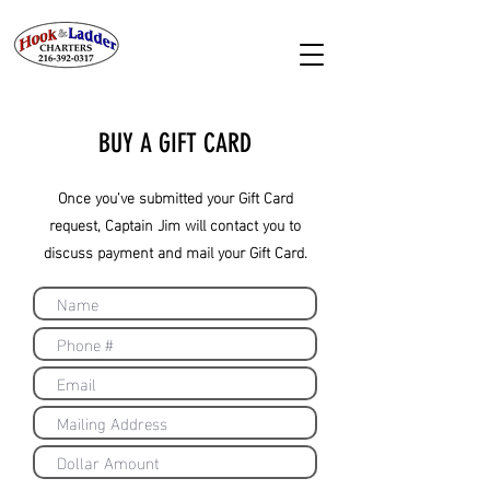
BUY A GIFT CARD
Once you've submitted your Gift Card
request, Captain Jim will contact you to
discuss payment and mail your Gift Card.